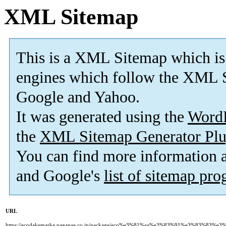
XML Sitemap
This is a XML Sitemap which is
engines which follow the XML S
Google and Yahoo.
It was generated using the
Word
the
XML Sitemap Generator Plu
You can find more information
and Google's
list of sitemap pr
URL
https://ecodakemarke.naganae.co.jp/package/eco%e3%81%aa%e3%83%91%e3%