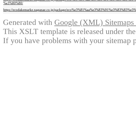
%e3%80%80/
https://ecodakemarke.naganae.co.jp/package/eco%e3%81%aa%e3%83%91%e3%
Generated with
Google (XML) Sitemaps G
This XSLT template is released under the
If you have problems with your sitemap p